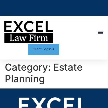
Client Login
Category:
Estate
Planning