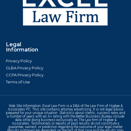
Legal
Information
Privacy Policy
GLBA Privacy Policy
CCPA Privacy Policy
Terms of Use
Web Site Information: Excel Law Firm is a DBA of the Law Firm of Higbee &
Associates PC. This site contains attorney advertising. It is not legal advice
prepared for your unique situation. Statistics about clients, success rates and
a number of years with an A+ rating with the Better Business Bureau include
data while doing business exclusively as The Law firm of Higbee &
Associates. Testimonials or reports of past results do not constitute a
guarantee, warrant, or prediction regarding the outcome of your legal matter.
Results portrayed are dependent on the fact of that case and the results may