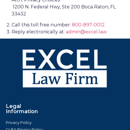
1200 N. Federal Hwy, Ste 200 Boca Raton, FL
33432
Call this toll free number:
800-897-0012
Reply electronically at:
admin@excel.law
Legal
Information
Privacy Policy
GLBA Privacy Policy