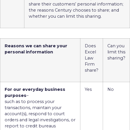
share their customers’ personal information;
the reasons Century chooses to share; and
whether you can limit this sharing.
Reasons we can share your
Does
Can you
personal information
Excel
limit this
Law
sharing?
Firm
share?
For our everyday business
Yes
No
purposes
–
such as to process your
transactions, maintain your
account(s), respond to court
orders and legal investigations, or
report to credit bureaus