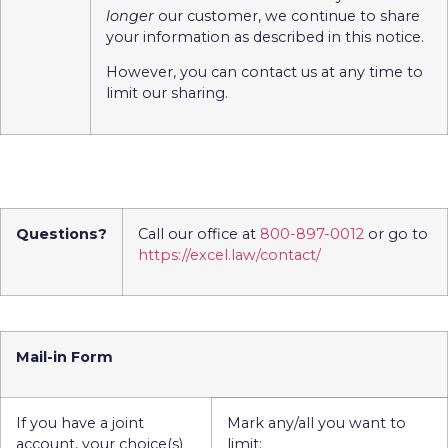
longer
our customer, we continue to share
your information as described in this notice.
However, you can contact us at any time to
limit our sharing.
Questions?
Call our office at
800-897-0012
or go to
https://excel.law/contact/
Mail-in Form
If you have a joint
Mark any/all you want to
account, your choice(s)
limit: