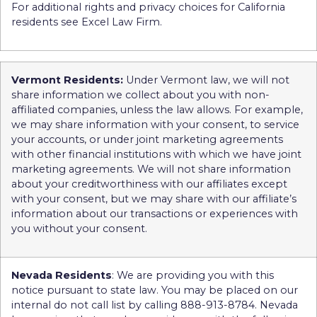
For additional rights and privacy choices for California
residents see Excel Law Firm.
Vermont Residents:
Under Vermont law, we will not
share information we collect about you with non-
affiliated companies, unless the law allows. For example,
we may share information with your consent, to service
your accounts, or under joint marketing agreements
with other financial institutions with which we have joint
marketing agreements. We will not share information
about your creditworthiness with our affiliates except
with your consent, but we may share with our affiliate’s
information about our transactions or experiences with
you without your consent.
Nevada Residents
: We are providing you with this
notice pursuant to state law. You may be placed on our
internal do not call list by calling 888-913-8784. Nevada