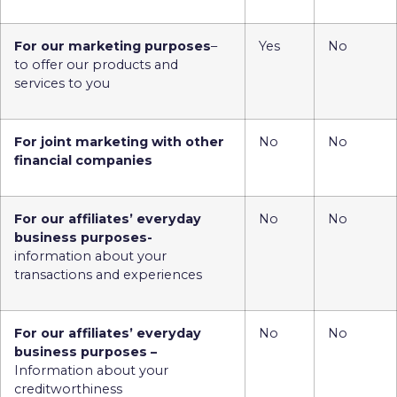
For our marketing purposes
–
Yes
No
to offer our products and
services to you
For joint marketing with other
No
No
financial companies
For our affiliates’ everyday
No
No
business purposes-
information about your
transactions and experiences
For our affiliates’ everyday
No
No
business purposes –
Information about your
creditworthiness