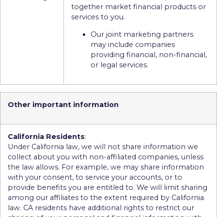
together market financial products or
services to you.
Our joint marketing partners
may include companies
providing financial, non-financial,
or legal services.
Other important information
California Residents
:
Under California law, we will not share information we
collect about you with non-affiliated companies, unless
the law allows. For example, we may share information
with your consent, to service your accounts, or to
provide benefits you are entitled to. We will limit sharing
among our affiliates to the extent required by California
law. CA residents have additional rights to restrict our