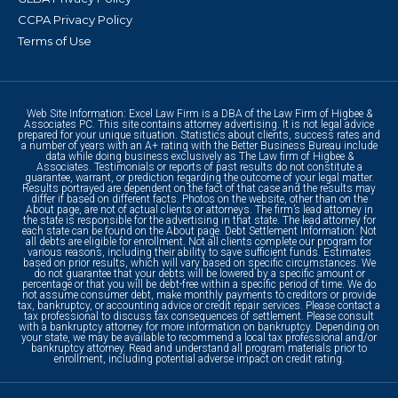
CCPA Privacy Policy
Terms of Use
Web Site Information: Excel Law Firm is a DBA of the Law Firm of Higbee &
Associates PC. This site contains attorney advertising. It is not legal advice
prepared for your unique situation. Statistics about clients, success rates and
a number of years with an A+ rating with the Better Business Bureau include
data while doing business exclusively as The Law firm of Higbee &
Associates. Testimonials or reports of past results do not constitute a
guarantee, warrant, or prediction regarding the outcome of your legal matter.
Results portrayed are dependent on the fact of that case and the results may
differ if based on different facts. Photos on the website, other than on the
About page, are not of actual clients or attorneys. The firm’s lead attorney in
the state is responsible for the advertising in that state. The lead attorney for
each state can be found on the About page. Debt Settlement Information: Not
all debts are eligible for enrollment. Not all clients complete our program for
various reasons, including their ability to save sufficient funds. Estimates
based on prior results, which will vary based on specific circumstances. We
do not guarantee that your debts will be lowered by a specific amount or
percentage or that you will be debt-free within a specific period of time. We do
not assume consumer debt, make monthly payments to creditors or provide
tax, bankruptcy, or accounting advice or credit repair services. Please contact a
tax professional to discuss tax consequences of settlement. Please consult
with a bankruptcy attorney for more information on bankruptcy. Depending on
your state, we may be available to recommend a local tax professional and/or
bankruptcy attorney. Read and understand all program materials prior to
enrollment, including potential adverse impact on credit rating.