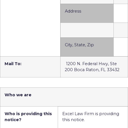
Address
City, State, Zip
Mail To:
1200 N. Federal Hwy, Ste
200 Boca Raton, FL 33432
Who we are
Who is providing this
Excel Law Firm is providing
notice?
this notice.