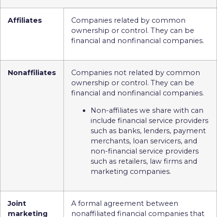
Affiliates
Companies related by common
ownership or control. They can be
financial and nonfinancial companies.
Nonaffiliates
Companies not related by common
ownership or control. They can be
financial and nonfinancial companies.
Non-affiliates we share with can
include financial service providers
such as banks, lenders, payment
merchants, loan servicers, and
non-financial service providers
such as retailers, law firms and
marketing companies.
Joint
A formal agreement between
marketing
nonaffiliated financial companies that