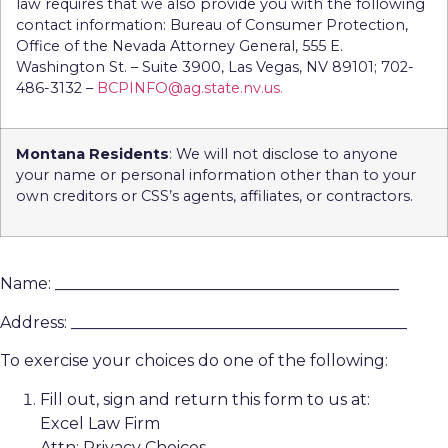
law requires that we also provide you with the following
contact information: Bureau of Consumer Protection,
Office of the Nevada Attorney General, 555 E.
Washington St. – Suite 3900, Las Vegas, NV 89101; 702-
486-3132 –
BCPINFO@ag.state.nv.us.
Montana Residents
: We will not disclose to anyone
your name or personal information other than to your
own creditors or CSS’s agents, affiliates, or contractors.
Name: ___________________________________________
Address: __________________________________________
To exercise your choices do one of the following:
Fill out, sign and return this form to us at:
Excel Law Firm
Attn: Privacy Choices