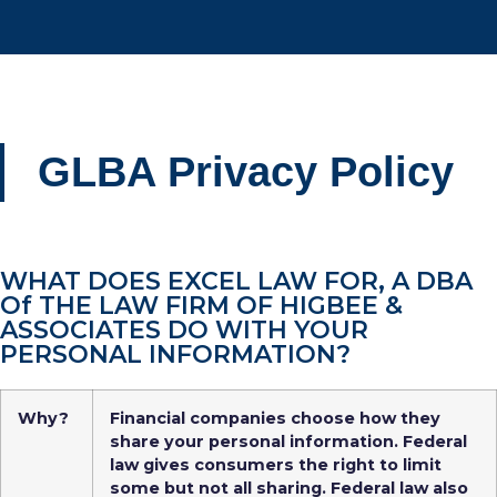
GLBA Privacy Policy
WHAT DOES EXCEL LAW FOR, A DBA
Of THE LAW FIRM OF HIGBEE &
ASSOCIATES DO WITH YOUR
PERSONAL INFORMATION?
Why?
Financial companies choose how they
share your personal information. Federal
law gives consumers the right to limit
some but not all sharing. Federal law also