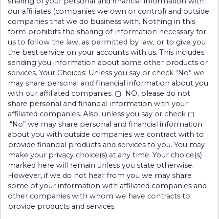
sharing of your personal and financial information with
our affiliates (companies we own or control) and outside
companies that we do business with. Nothing in this
form prohibits the sharing of information necessary for
us to follow the law, as permitted by law, or to give you
the best service on your accounts with us. This includes
sending you information about some other products or
services. Your Choices: Unless you say or check “No” we
may share personal and financial information about you
with our affiliated companies. ▢ NO, please do not
share personal and financial information with your
affiliated companies. Also, unless you say or check ▢
“No” we may share personal and financial information
about you with outside companies we contract with to
provide financial products and services to you. You may
make your privacy choice(s) at any time. Your choice(s)
marked here will remain unless you state otherwise.
However, if we do not hear from you we may share
some of your information with affiliated companies and
other companies with whom we have contracts to
provide products and services.