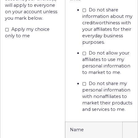
will apply to everyone
▢ Do not share
on your account unless
information about my
you mark below.
creditworthiness with
▢ Apply my choice
your affiliates for their
only to me
everyday business
purposes.
▢ Do not allow your
affiliates to use my
personal information
to market to me.
▢ Do not share my
personal information
with nonaffiliates to
market their products
and services to me.
Name