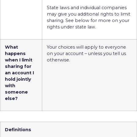
State laws and individual companies
may give you additional rights to limit
sharing. See below for more on your
rights under state law.
What
Your choices will apply to everyone
happens
on your account – unless you tell us
when I limit
otherwise.
sharing for
an account I
hold jointly
with
someone
else?
Definitions