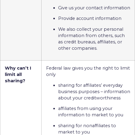
Give us your contact information
Provide account information
We also collect your personal
information from others, such
as credit bureaus, affiliates, or
other companies.
Why can’t I
Federal law gives you the right to limit
limit all
only
sharing?
sharing for affiliates’ everyday
business purposes – information
about your creditworthiness
affiliates from using your
information to market to you
sharing for nonaffiliates to
market to you