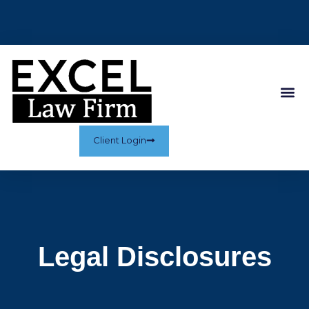
Client Login
Legal Disclosures