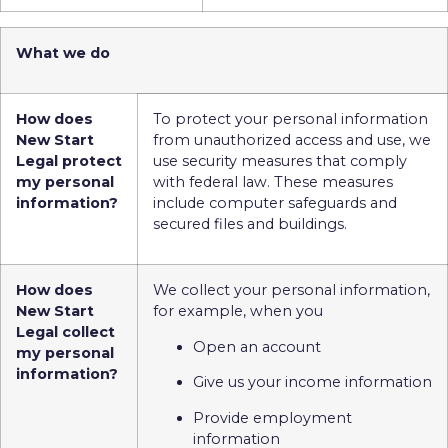
What we do
How does
To protect your personal information
New Start
from unauthorized access and use, we
Legal protect
use security measures that comply
my personal
with federal law. These measures
information?
include computer safeguards and
secured files and buildings.
How does
We collect your personal information,
New Start
for example, when you
Legal collect
Open an account
my personal
information?
Give us your income information
Provide employment
information