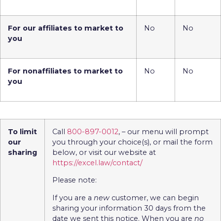
For our affiliates to market to
No
No
you
For nonaffiliates to market to
No
No
you
To limit
Call
800-897-0012
, – our menu will prompt
our
you through your choice(s), or mail the form
sharing
below, or visit our website at
https://excel.law/contact/
Please note:
If you are a
new
customer, we can begin
sharing your information 30 days from the
date we sent this notice. When you are
no