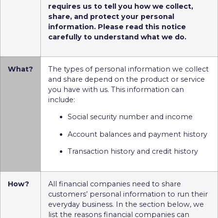
requires us to tell you how we collect,
share, and protect your personal
information. Please read this notice
carefully to understand what we do.
What?
The types of personal information we collect
and share depend on the product or service
you have with us. This information can
include:
Social security number and income
Account balances and payment history
Transaction history and credit history
How?
All financial companies need to share
customers’ personal information to run their
everyday business. In the section below, we
list the reasons financial companies can