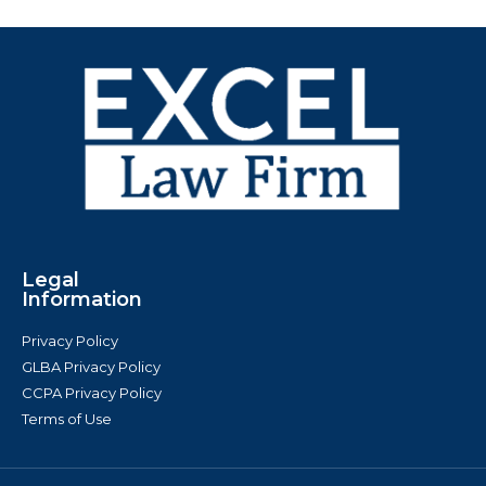
Legal
Information
Privacy Policy
GLBA Privacy Policy
CCPA Privacy Policy
Terms of Use