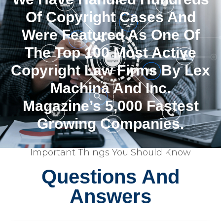
Of Copyright Cases And
Were Featured As One Of
The Top 100 Most Active
Copyright Law Firms By Lex
Machina And Inc.
Magazine’s 5,000 Fastest
Growing Companies.
Important Things You Should Know
Questions And
Answers