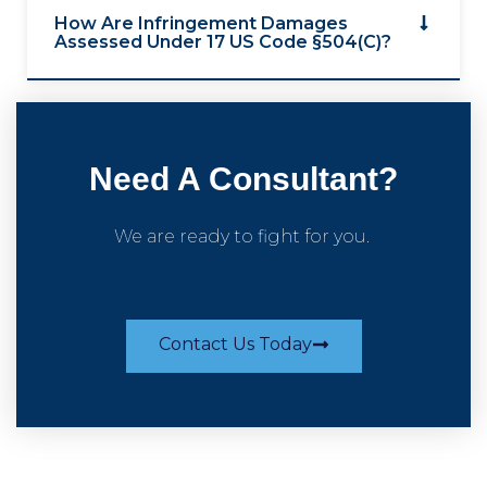
How Are Infringement Damages
Assessed Under 17 US Code §504(c)?
Need A Consultant?
We are ready to fight for you.
Contact Us Today