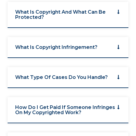
What Is Copyright And What Can Be
Protected?
What Is Copyright Infringement?
What Type Of Cases Do You Handle?
How Do I Get Paid If Someone Infringes
On My Copyrighted Work?