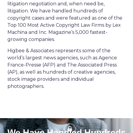
litigation negotiation and, when need be,
litigation. We have handled hundreds of
copyright cases and were featured as one of the
Top 100 Most Active Copyright Law Firms by Lex
Machina and Inc. Magazine’s 5,000 fastest-
growing companies.
Higbee & Associates represents some of the
world’s largest news agencies, such as Agence
France-Presse (AFP) and The Associated Press
(AP), as well as hundreds of creative agencies,
stock image providers and individual
photographers.
We Have Handled Hundreds