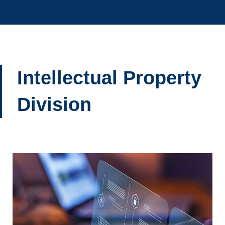
Intellectual Property
Division