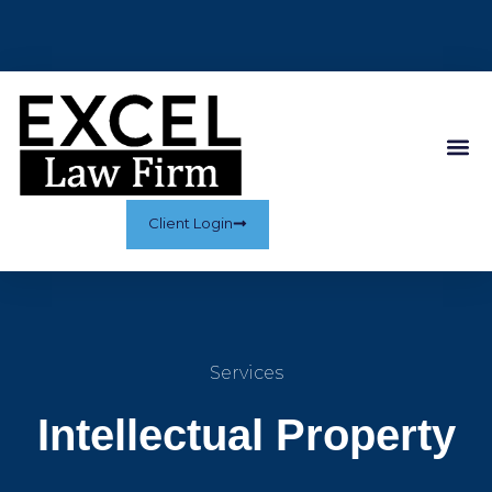
Client Login
Services
Intellectual Property