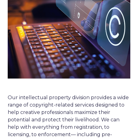
Our intellectual property division provides a wide
range of copyright-related services designed to
help creative professionals maximize their
potential and protect their livelihood. We can
help with everything from registration, to
licensing, to enforcement— including pre-