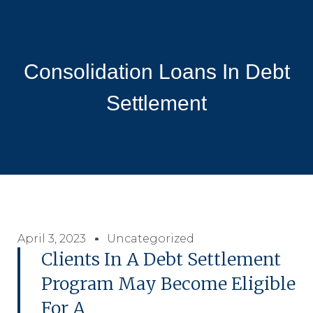
Consolidation Loans In Debt
Settlement
April 3, 2023
Uncategorized
Clients In A Debt Settlement
Program May Become Eligible
For A