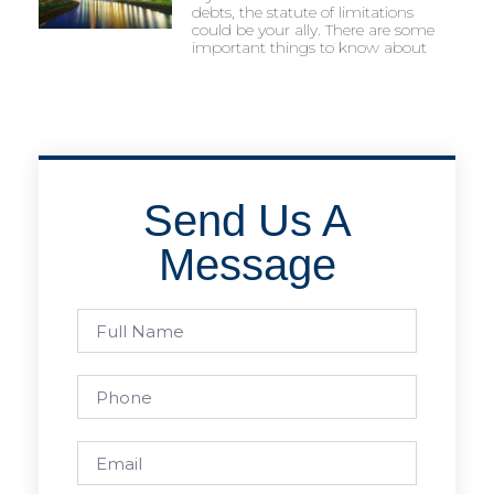
debts, the statute of limitations
could be your ally. There are some
important things to know about
Send Us A
Message