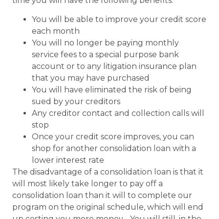
time you will have the following benefits:
You will be able to improve your credit score
each month
You will no longer be paying monthly
service fees to a special purpose bank
account or to any litigation insurance plan
that you may have purchased
You will have eliminated the risk of being
sued by your creditors
Any creditor contact and collection calls will
stop
Once your credit score improves, you can
shop for another consolidation loan with a
lower interest rate
The disadvantage of a consolidation loan is that it
will most likely take longer to pay off a
consolidation loan than it will to complete our
program on the original schedule, which will end
up costing you more money. You will still, in the