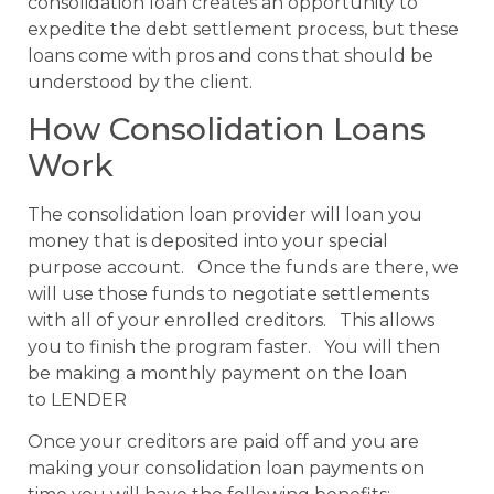
consolidation loan creates an opportunity to
expedite the debt settlement process, but these
loans come with pros and cons that should be
understood by the client.
How Consolidation Loans
Work
The consolidation loan provider will loan you
money that is deposited into your special
purpose account. Once the funds are there, we
will use those funds to negotiate settlements
with all of your enrolled creditors. This allows
you to finish the program faster. You will then
be making a monthly payment on the loan
to LENDER
Once your creditors are paid off and you are
making your consolidation loan payments on