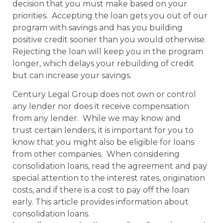
decision that you must make based on your
priorities. Accepting the loan gets you out of our
program with savings and has you building
positive credit sooner than you would otherwise.
Rejecting the loan will keep you in the program
longer, which delays your rebuilding of credit
but can increase your savings.
Century Legal Group does not own or control
any lender nor does it receive compensation
from any lender. While we may know and
trust certain lenders, it is important for you to
know that you might also be eligible for loans
from other companies. When considering
consolidation loans, read the agreement and pay
special attention to the interest rates, origination
costs, and if there is a cost to pay off the loan
early. This article provides information about
consolidation loans.