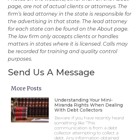
page, are not of actual clients or attorneys. The
firm’s lead attorney in the state is responsible for
the advertising in that state. The lead attorney
for each state can be found on the About page.
The law firm only accepts clients or handles
matters in states where it is licensed. Calls may
be recorded for training and quality control
purposes.
Send Us A Message
More Posts
Understanding Your Mini-
Miranda Rights When Dealing
With Debt Collectors
Beware If you have recently heard
something like “This
communication is from a debt
collector attempting to collect a
debt. Any information obtained