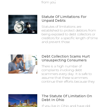
from you
Statute Of Limitations For
Unpaid Debts
Statutes of limitations are
established to protect debtors from
being exposed to debt collectors or
creditors for a specific length of time
and prevent those
Debt Collection Scams Hurt
Unsuspecting Consumers
There is a high number of
complaints involving debt
scammers every day. It is safe to
assume that these scammers
continue their efforts because they
The Statute Of Limitation On
Debt In Ohio
If you live in Ohio and have old