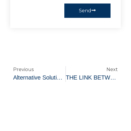
Send
Previous
Next
Alternative Solutions To Too Much Debt
THE LINK BETWEEN MENTAL HEALTH AND FINANCIAL STABILITY