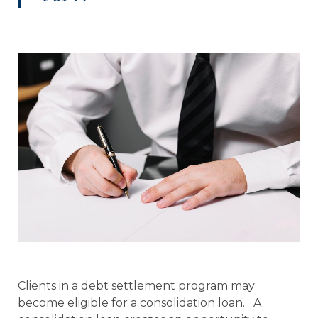
Clients in a debt settlement program may
become eligible for a consolidation loan. A