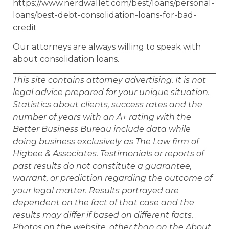
https://www.nerdwallet.com/best/loans/personal-
loans/best-debt-consolidation-loans-for-bad-
credit
Our attorneys are always willing to speak with
about consolidation loans.
This site contains attorney advertising. It is not
legal advice prepared for your unique situation.
Statistics about clients, success rates and the
number of years with an A+ rating with the
Better Business Bureau include data while
doing business exclusively as The Law firm of
Higbee & Associates. Testimonials or reports of
past results do not constitute a guarantee,
warrant, or prediction regarding the outcome of
your legal matter. Results portrayed are
dependent on the fact of that case and the
results may differ if based on different facts.
Photos on the website, other than on the About