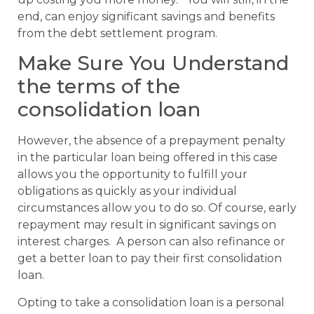
end, can enjoy significant savings and benefits
from the debt settlement program.
Make Sure You Understand
the terms of the
consolidation loan
However, the absence of a prepayment penalty
in the particular loan being offered in this case
allows you the opportunity to fulfill your
obligations as quickly as your individual
circumstances allow you to do so. Of course, early
repayment may result in significant savings on
interest charges. A person can also refinance or
get a better loan to pay their first consolidation
loan.
Opting to take a consolidation loan is a personal