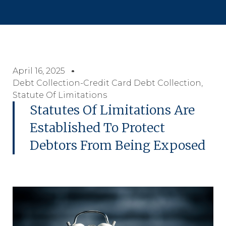
April 16, 2025
Debt Collection-Credit Card Debt Collection
,
Statute Of Limitations
Statutes Of Limitations Are
Established To Protect
Debtors From Being Exposed