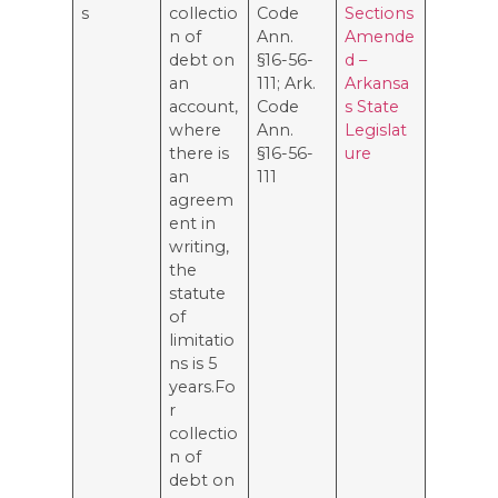
s
collectio
Code
Sections
n of
Ann.
Amende
debt on
§16-56-
d –
an
111; Ark.
Arkansa
account,
Code
s State
where
Ann.
Legislat
there is
§16-56-
ure
an
111
agreem
ent in
writing,
the
statute
of
limitatio
ns is 5
years.Fo
r
collectio
n of
debt on