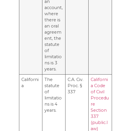
an
account,
where
there is
an oral
agreem
ent, the
statute
of
limitatio
ns is 3
years.
Californi
The
C.A. Civ.
Californi
a
statute
Proc. §
a Code
of
337
of Civil
limitatio
Procedu
ns is 4
re
years.
Section
337
(public.l
aw)