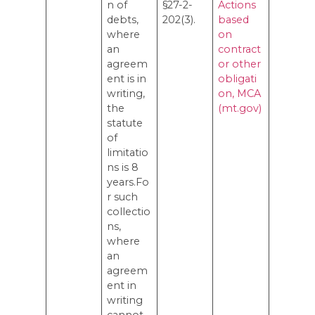
n of
§27-2-
Actions
debts,
202(3).
based
where
on
an
contract
agreem
or other
ent is in
obligati
writing,
on, MCA
the
(mt.gov)
statute
of
limitatio
ns is 8
years.Fo
r such
collectio
ns,
where
an
agreem
ent in
writing
cannot