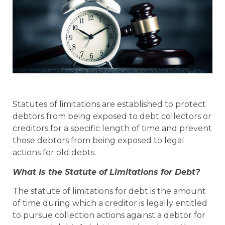
Statutes of limitations are established to protect
debtors from being exposed to debt collectors or
creditors for a specific length of time and prevent
those debtors from being exposed to legal
actions for old debts.
What Is the Statute of Limitations for Debt?
The statute of limitations for debt is the amount
of time during which a creditor is legally entitled
to pursue collection actions against a debtor for