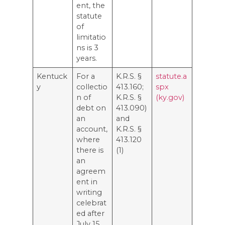
ent, the
statute
of
limitatio
ns is 3
years.
Kentuck
For a
K.R.S. §
statute.a
y
collectio
413.160;
spx
n of
K.R.S. §
(ky.gov)
debt on
413.090)
an
and
account,
K.R.S. §
where
413.120
there is
(1)
an
agreem
ent in
writing
celebrat
ed after
July 15,