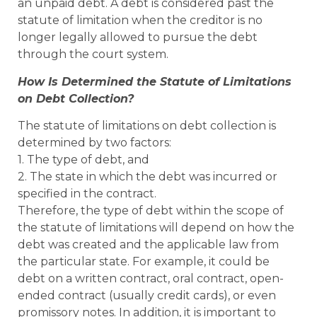
an unpaid debt. A debt is considered past the
statute of limitation when the creditor is no
longer legally allowed to pursue the debt
through the court system.
How Is Determined the Statute of Limitations
on Debt Collection?
The statute of limitations on debt collection is
determined by two factors:
1. The type of debt, and
2. The state in which the debt was incurred or
specified in the contract.
Therefore, the type of debt within the scope of
the statute of limitations will depend on how the
debt was created and the applicable law from
the particular state. For example, it could be
debt on a written contract, oral contract, open-
ended contract (usually credit cards), or even
promissory notes. In addition, it is important to