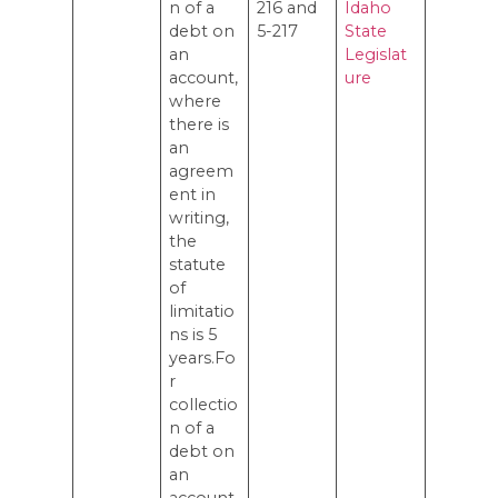
n of a
216 and
Idaho
debt on
5-217
State
an
Legislat
account,
ure
where
there is
an
agreem
ent in
writing,
the
statute
of
limitatio
ns is 5
years.Fo
r
collectio
n of a
debt on
an
account,