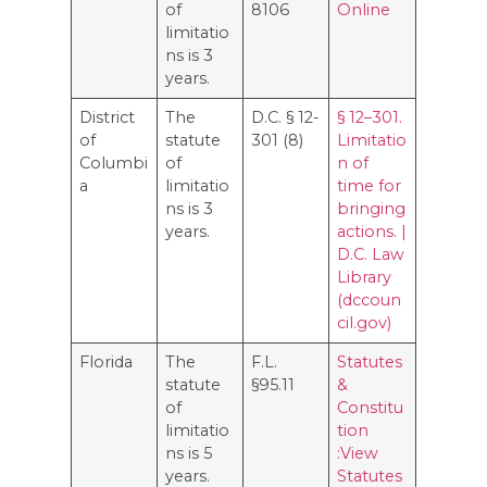
of
8106
Online
limitatio
ns is 3
years.
District
The
D.C. § 12-
§ 12–301.
of
statute
301 (8)
Limitatio
Columbi
of
n of
a
limitatio
time for
ns is 3
bringing
years.
actions. |
D.C. Law
Library
(dccoun
cil.gov)
Florida
The
F.L.
Statutes
statute
§95.11
&
of
Constitu
limitatio
tion
ns is 5
:View
years.
Statutes