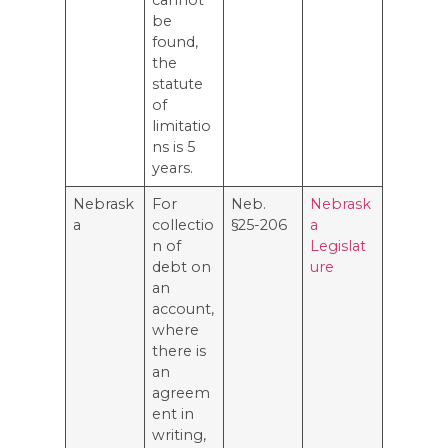
be
found,
the
statute
of
limitatio
ns is 5
years.
Nebrask
For
Neb.
Nebrask
a
collectio
§25-206
a
n of
Legislat
debt on
ure
an
account,
where
there is
an
agreem
ent in
writing,