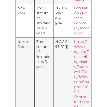
New
The
N.Y. Civ.
Legislati
York
statute
Prac. L.
on | NY
of
& R.
State
limitatio
§214-i
Senate
ns is 3
(nysenat
years.
e.gov)
North
The
N.C.G.S.
https://
Carolina
statute
§ 1-52(1)
www.ncl
of
eg.net/E
limitatio
nactedL
ns is 3
egislatio
years.
n/Statut
es/HTM
L/BySec
tion/Cha
pter_1/G
S_1-
52.html
#:~:text=
§ 1-52.