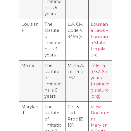
limitatio
ns is 5
years.
Louisian
The
L.A. Civ.
Louisian
a
statute
Code §
a Laws –
of
3494(4)
Louisian
limitatio
a State
ns is 3
Legislat
years.
ure
Maine
The
M.R.S.A.
Title 14,
statute
Tit. 14 §
§752: Six
of
752
years
limitatio
(mainele
ns is 6
gislature
years.
.org)
Marylan
The
Cts. &
View
d
statute
Jud.
Docume
of
Proc.§5-
nt –
limitatio
101
Marylan