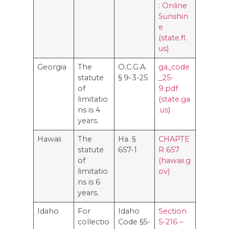
: Online
Sunshin
e
(state.fl.
us)
Georgia
The
O.C.G.A.
ga_code
statute
§ 9-3-25
_25-
of
9.pdf
limitatio
(state.ga
ns is 4
.us)
years.
Hawaii
The
Ha. §
CHAPTE
statute
657-1
R 657
of
(hawaii.g
limitatio
ov)
ns is 6
years.
Idaho
For
Idaho
Section
collectio
Code §5-
5-216 –