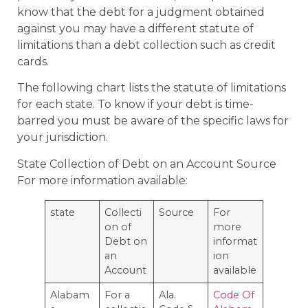
know that the debt for a judgment obtained
against you may have a different statute of
limitations than a debt collection such as credit
cards.
The following chart lists the statute of limitations
for each state. To know if your debt is time-
barred you must be aware of the specific laws for
your jurisdiction.
State Collection of Debt on an Account Source
For more information available:
state
Collecti
Source
For
on of
more
Debt on
informat
an
ion
Account
available
Alabam
For a
Ala.
Code Of