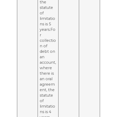
the
statute
of
limitatio
ns is 5
years.Fo
r
collectio
n of
debt on
an
account,
where
there is
an oral
agreem
ent, the
statute
of
limitatio
ns is 4