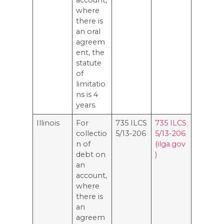
where
there is
an oral
agreem
ent, the
statute
of
limitatio
ns is 4
years.
Illinois
For
735 ILCS
735 ILCS
collectio
5/13-206
5/13-206
n of
(ilga.gov
debt on
)
an
account,
where
there is
an
agreem