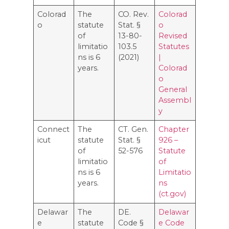
Colorad
The
CO. Rev.
Colorad
o
statute
Stat. §
o
of
13-80-
Revised
limitatio
103.5
Statutes
ns is 6
(2021)
|
years.
Colorad
o
General
Assembl
y
Connect
The
CT. Gen.
Chapter
icut
statute
Stat. §
926 –
of
52-576
Statute
limitatio
of
ns is 6
Limitatio
years.
ns
(ct.gov)
Delawar
The
DE.
Delawar
e
statute
Code §
e Code