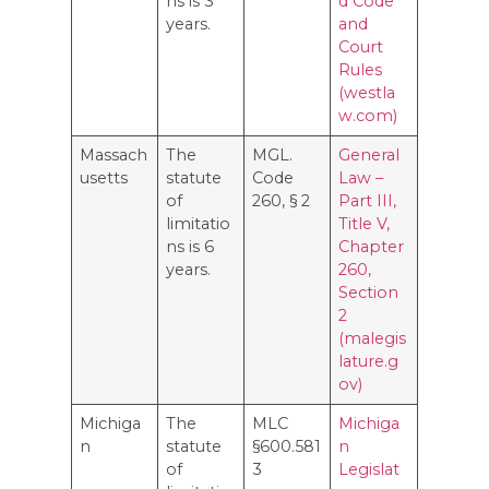
ns is 3
d Code
years.
and
Court
Rules
(westla
w.com)
Massach
The
MGL.
General
usetts
statute
Code
Law –
of
260, § 2
Part III,
limitatio
Title V,
ns is 6
Chapter
years.
260,
Section
2
(malegis
lature.g
ov)
Michiga
The
MLC
Michiga
n
statute
§600.581
n
of
3
Legislat