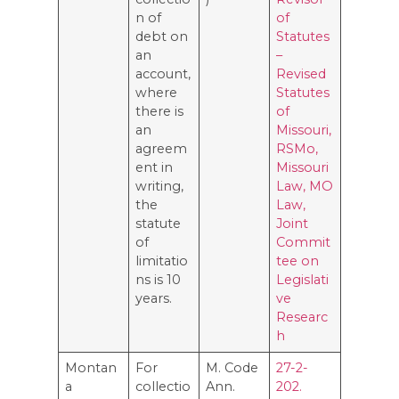
n of
of
debt on
Statutes
an
–
account,
Revised
where
Statutes
there is
of
an
Missouri,
agreem
RSMo,
ent in
Missouri
writing,
Law, MO
the
Law,
statute
Joint
of
Commit
limitatio
tee on
ns is 10
Legislati
years.
ve
Researc
h
Montan
For
M. Code
27-2-
a
collectio
Ann.
202.