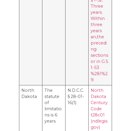
Three
years.
Within
three
years
an,the
precedi
ng
sections
or in G.S.
1-53
%281%2
9.
North
The
N.D.C.C.
North
Dakota
statute
§ 28-01-
Dakota
of
16(1)
Century
limitatio
Code
ns is 6
t28c01
years.
(ndlegis.
gov)