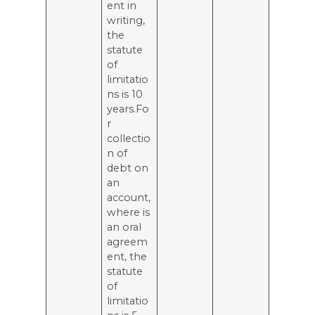
ent in
writing,
the
statute
of
limitatio
ns is 10
years.Fo
r
collectio
n of
debt on
an
account,
where is
an oral
agreem
ent, the
statute
of
limitatio