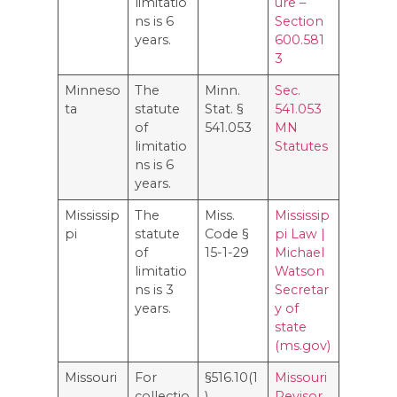
limitatio
ure –
ns is 6
Section
years.
600.581
3
Minneso
The
Minn.
Sec.
ta
statute
Stat. §
541.053
of
541.053
MN
limitatio
Statutes
ns is 6
years.
Mississip
The
Miss.
Mississip
pi
statute
Code §
pi Law |
of
15-1-29
Michael
limitatio
Watson
ns is 3
Secretar
years.
y of
state
(ms.gov)
Missouri
For
§516.10(1
Missouri
collectio
)
Revisor