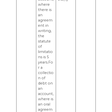
where
there is
an
agreem
ent in
writing,
the
statute
of
limitatio
ns is 5
years.Fo
r a
collectio
n of
debt on
an
account,
where is
an oral
agreem