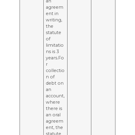
an
agreem
ent in
writing,
the
statute
of
limitatio
ns is 3
years.Fo
r
collectio
n of
debt on
an
account,
where
there is
an oral
agreem
ent, the
statute