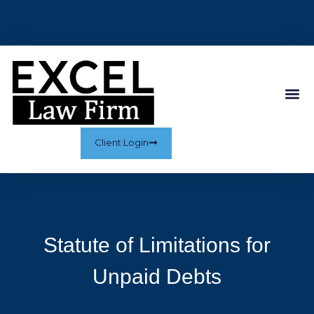
Client Login
Statute of Limitations for
Unpaid Debts