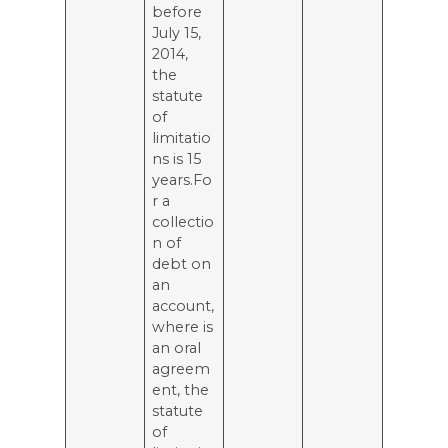
before
July 15,
2014,
the
statute
of
limitatio
ns is 15
years.Fo
r a
collectio
n of
debt on
an
account,
where is
an oral
agreem
ent, the
statute
of