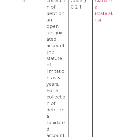
a
collectio
Code §
Alabam
n of
6-2-1
a
debt on
(state.al.
an
us)
open
unliquid
ated
account,
the
statute
of
limitatio
ns is 3
years.
For a
collectio
n of
debt on
a
liquidate
d
account,