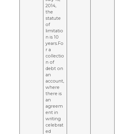
2014,
the
statute
of
limitatio
n is 10
years.Fo
r a
collectio
n of
debt on
an
account,
where
there is
an
agreem
ent in
writing
celebrat
ed