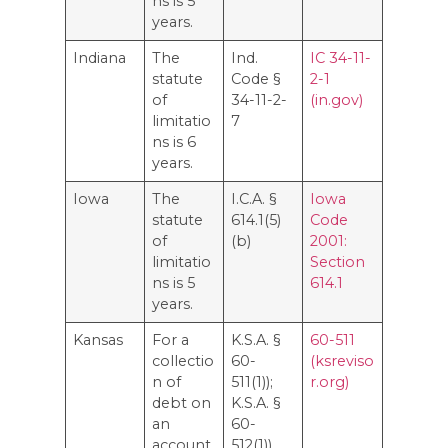
ns is 5
years.
Indiana
The
Ind.
IC 34-11-
statute
Code §
2-1
of
34-11-2-
(in.gov)
limitatio
7
ns is 6
years.
Iowa
The
I.C.A. §
Iowa
statute
614.1(5)
Code
of
(b)
2001:
limitatio
Section
ns is 5
614.1
years.
Kansas
For a
K.S.A. §
60-511
collectio
60-
(ksreviso
n of
511(1));
r.org)
debt on
K.S.A. §
an
60-
account,
512(1))