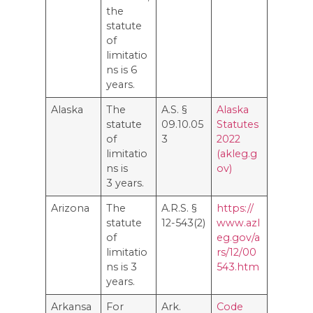
the
statute
of
limitatio
ns is 6
years.
Alaska
The
A.S. §
Alaska
statute
09.10.05
Statutes
of
3
2022
limitatio
(akleg.g
ns is
ov)
3 years.
Arizona
The
A.R.S. §
https://
statute
12-543(2)
www.azl
of
eg.gov/a
limitatio
rs/12/00
ns is 3
543.htm
years.
Arkansa
For
Ark.
Code