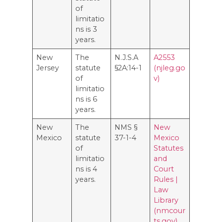
of
limitatio
ns is 3
years.
New
The
N.J.S.A
A2553
Jersey
statute
§2A:14-1
(njleg.go
of
v)
limitatio
ns is 6
years.
New
The
NMS §
New
Mexico
statute
37-1-4
Mexico
of
Statutes
limitatio
and
ns is 4
Court
years.
Rules |
Law
Library
(nmcour
ts.gov)