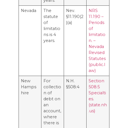
years.
Nevada
The
Nev.
NRS
statute
§11.190(2
11.190 –
of
)(a)
Periods
limitatio
of
ns is 4
limitatio
years.
n. –
Nevada
Revised
Statutes
(public.l
aw)
New
For
N.H.
Section
Hamps
collectio
§508:4
508:5
hire
n of
Specialti
debt on
es.
an
(state.nh
account,
.us)
where
there is