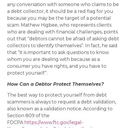
any conversation with someone who claims to be
a debt collector, it should be a red flag for you
because you may be the target of a potential
scam. Mathew Higbee, who represents clients
who are dealing with financial challenges, points
out that “debtors cannot be afraid of asking debt
collectors to identify themselves”. In fact, he said
that “it is important to ask questions to know
whom you are dealing with because as a
consumer you have rights, and you have to
protect yourself”.
How Can a Debtor Protect Themselves?
The best way to protect yourself from debt
scammers is always to request a debt validation,
also known as a validation notice. According to
Section 809 of the
FDCPA
https://www.ftc.gov/legal-