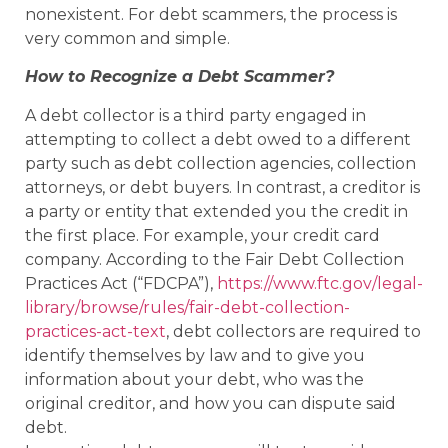
nonexistent. For debt scammers, the process is
very common and simple.
How to Recognize a Debt Scammer?
A debt collector is a third party engaged in
attempting to collect a debt owed to a different
party such as debt collection agencies, collection
attorneys, or debt buyers. In contrast, a creditor is
a party or entity that extended you the credit in
the first place. For example, your credit card
company. According to the Fair Debt Collection
Practices Act (“FDCPA”),
https://www.ftc.gov/legal-
library/browse/rules/fair-debt-collection-
practices-act-text
, debt collectors are required to
identify themselves by law and to give you
information about your debt, who was the
original creditor, and how you can dispute said
debt.