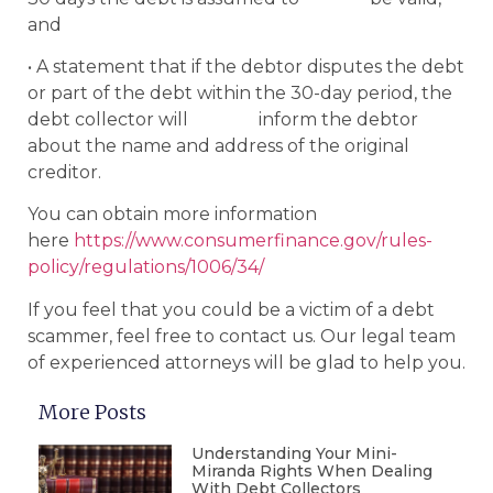
and
• A statement that if the debtor disputes the debt
or part of the debt within the 30-day period, the
debt collector will inform the debtor
about the name and address of the original
creditor.
You can obtain more information
here
https://www.consumerfinance.gov/rules-
policy/regulations/1006/34/
If you feel that you could be a victim of a debt
scammer, feel free to contact us. Our legal team
of experienced attorneys will be glad to help you.
More Posts
Understanding Your Mini-
Miranda Rights When Dealing
With Debt Collectors