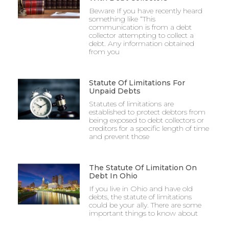
Beware If you have recently heard
something like “This
communication is from a debt
collector attempting to collect a
debt. Any information obtained
from you
Statute Of Limitations For
Unpaid Debts
Statutes of limitations are
established to protect debtors from
being exposed to debt collectors or
creditors for a specific length of time
and prevent those
The Statute Of Limitation On
Debt In Ohio
If you live in Ohio and have old
debts, the statute of limitations
could be your ally. There are some
important things to know about