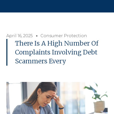
April 16, 2025
Consumer Protection
There Is A High Number Of
Complaints Involving Debt
Scammers Every