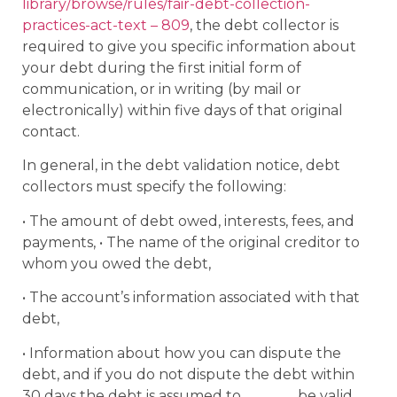
library/browse/rules/fair-debt-collection-
practices-act-text – 809
, the debt collector is
required to give you specific information about
your debt during the first initial form of
communication, or in writing (by mail or
electronically) within five days of that original
contact.
In general, in the debt validation notice, debt
collectors must specify the following:
• The amount of debt owed, interests, fees, and
payments, • The name of the original creditor to
whom you owed the debt,
• The account’s information associated with that
debt,
• Information about how you can dispute the
debt, and if you do not dispute the debt within
30 days the debt is assumed to be valid,