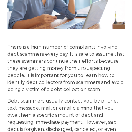
There is a high number of complaints involving
debt scammers every day. It is safe to assume that
these scammers continue their efforts because
they are getting money from unsuspecting
people. It is important for you to learn how to
identify debt collectors from scammers and avoid
being a victim of a debt collection scam.
Debt scammers usually contact you by phone,
text message, mail, or email claiming that you
owe them a specific amount of debt and
requesting immediate payment. However, said
debt is forgiven, discharged, canceled, or even