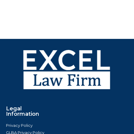
Legal
Information
Privacy Policy
GLBA Privacy Policy