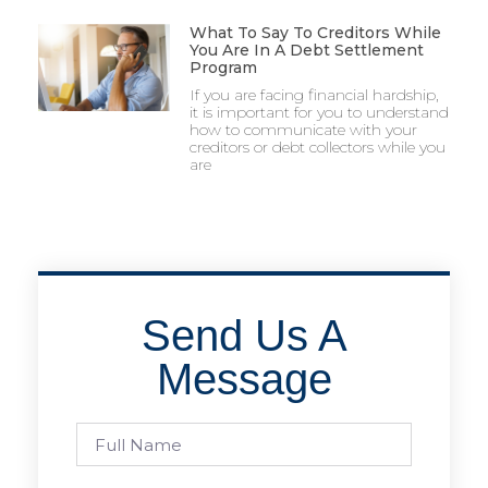
What To Say To Creditors While
You Are In A Debt Settlement
Program
If you are facing financial hardship,
it is important for you to understand
how to communicate with your
creditors or debt collectors while you
are
Send Us A
Message