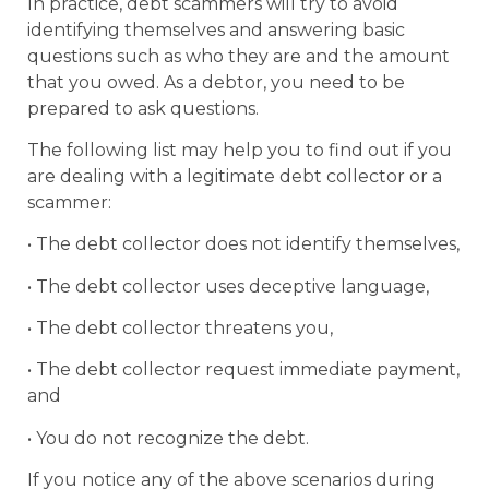
In practice, debt scammers will try to avoid
identifying themselves and answering basic
questions such as who they are and the amount
that you owed. As a debtor, you need to be
prepared to ask questions.
The following list may help you to find out if you
are dealing with a legitimate debt collector or a
scammer:
• The debt collector does not identify themselves,
• The debt collector uses deceptive language,
• The debt collector threatens you,
• The debt collector request immediate payment,
and
• You do not recognize the debt.
If you notice any of the above scenarios during