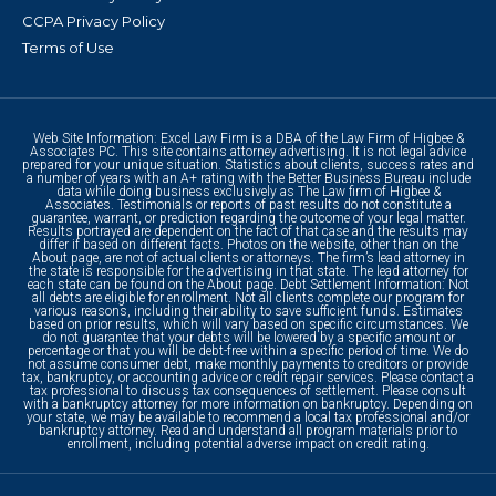
CCPA Privacy Policy
Terms of Use
Web Site Information: Excel Law Firm is a DBA of the Law Firm of Higbee &
Associates PC. This site contains attorney advertising. It is not legal advice
prepared for your unique situation. Statistics about clients, success rates and
a number of years with an A+ rating with the Better Business Bureau include
data while doing business exclusively as The Law firm of Higbee &
Associates. Testimonials or reports of past results do not constitute a
guarantee, warrant, or prediction regarding the outcome of your legal matter.
Results portrayed are dependent on the fact of that case and the results may
differ if based on different facts. Photos on the website, other than on the
About page, are not of actual clients or attorneys. The firm’s lead attorney in
the state is responsible for the advertising in that state. The lead attorney for
each state can be found on the About page. Debt Settlement Information: Not
all debts are eligible for enrollment. Not all clients complete our program for
various reasons, including their ability to save sufficient funds. Estimates
based on prior results, which will vary based on specific circumstances. We
do not guarantee that your debts will be lowered by a specific amount or
percentage or that you will be debt-free within a specific period of time. We do
not assume consumer debt, make monthly payments to creditors or provide
tax, bankruptcy, or accounting advice or credit repair services. Please contact a
tax professional to discuss tax consequences of settlement. Please consult
with a bankruptcy attorney for more information on bankruptcy. Depending on
your state, we may be available to recommend a local tax professional and/or
bankruptcy attorney. Read and understand all program materials prior to
enrollment, including potential adverse impact on credit rating.