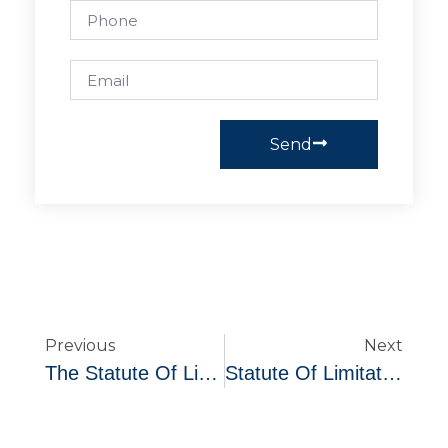
Send
Previous
Next
The Statute Of Limitation On Debt In Ohio
Statute Of Limitations For Unpaid Debts