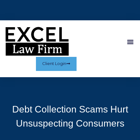
Client Login
Debt Collection Scams Hurt
Unsuspecting Consumers