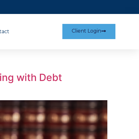
Client Login
tact
ing with Debt