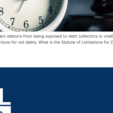
otect debtors from being exposed to debt collectors or credi
ons for old debts. What Is the Statute of Limitations for De