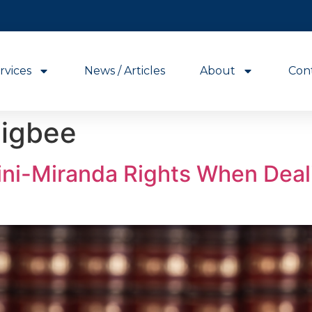
rvices
News / Articles
About
Con
igbee
ni-Miranda Rights When Deal