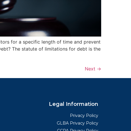
tors for a specific length of time and prevent
bt? The statute of limitations for debt is the
Next
→
Legal Information
Privacy Policy
GLBA Privacy Policy
CCPA Privacy Policy