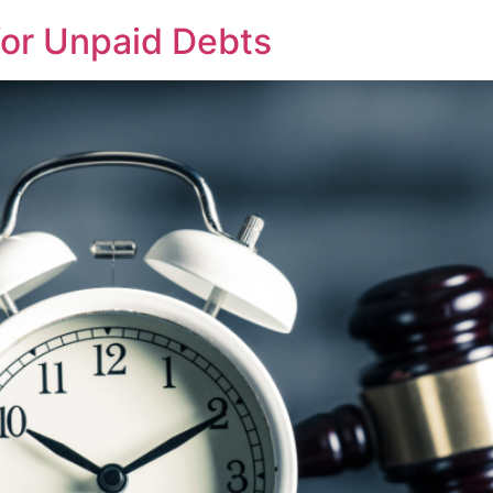
 for Unpaid Debts