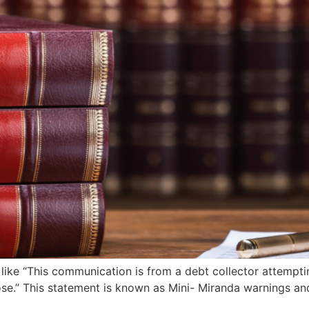
like “This communication is from a debt collector attemptin
se.” This statement is known as Mini- Miranda warnings and 