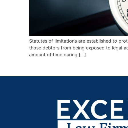
Statutes of limitations are established to pr
those debtors from being exposed to legal acti
amount of time during […]