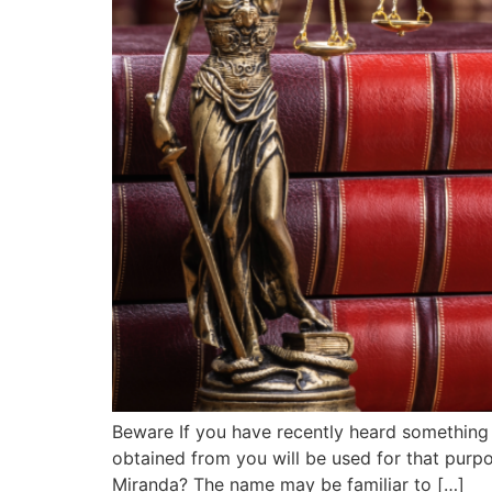
Beware If you have recently heard something 
obtained from you will be used for that purpo
Miranda? The name may be familiar to […]