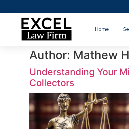
Home
Se
Author:
Mathew H
Understanding Your Mi
Collectors