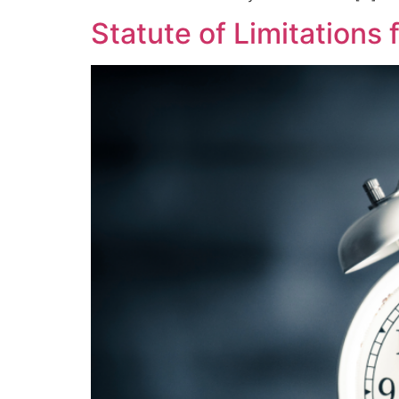
Statute of Limitations