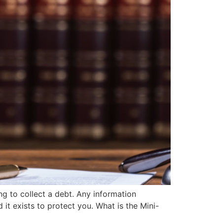
g to collect a debt. Any information
it exists to protect you. What is the Mini-