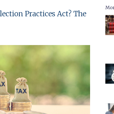
Mor
lection Practices Act? The