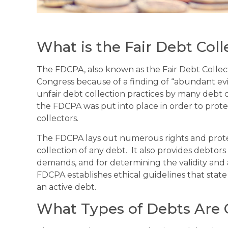
What is the Fair Debt Coll
The FDCPA, also known as the Fair Debt Collect
Congress because of a finding of “abundant evi
unfair debt collection practices by many debt co
the FDCPA was put into place in order to prot
collectors.
The FDCPA lays out numerous rights and protec
collection of any debt. It also provides debtor
demands, and for determining the validity and 
FDCPA establishes ethical guidelines that stat
an active debt.
What Types of Debts Are 