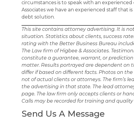
circumstances is to speak with an experienced 
Associates we have an experienced staff that is
debt solution.
This site contains attorney advertising. It is n
situation. Statistics about clients, success ra
rating with the Better Business Bureau includ
The Law firm of Higbee & Associates. Testimonia
constitute a guarantee, warrant, or predictio
matter. Results portrayed are dependent on th
differ if based on different facts. Photos on t
not of actual clients or attorneys. The firm’s le
the advertising in that state. The lead attorn
page. The law firm only accepts clients or hand
Calls may be recorded for training and quality
Send Us A Message