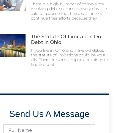
There is a high number of complaints
involving debt scammers every day. It is
safe to assume that these scammers
continue their efforts because they
The Statute Of Limitation On
Debt In Ohio
If you live in Ohio and have old debts,
the statute of limitations could be your
ally. There are some important things to
know about
Send Us A Message