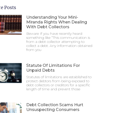
e Posts
Understanding Your Mini-
Miranda Rights When Dealing
With Debt Collectors
Beware If you have recently heard
something like “This communication is
from a debt collector attempting to
collect a debt. Any information obtained
from you
Statute Of Limitations For
Unpaid Debts
Statutes of limitations are established to
protect debtors from being exposed to
debt collectors or creditors for a specific
length of time and prevent those
Debt Collection Scams Hurt
Unsuspecting Consumers