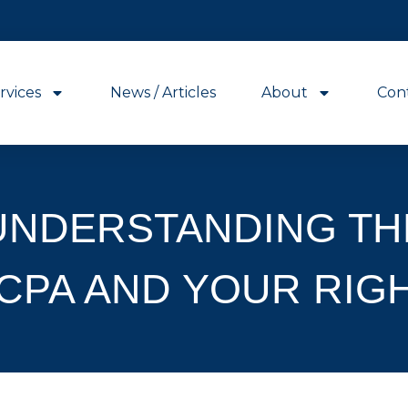
rvices
News / Articles
About
Con
UNDERSTANDING TH
CPA AND YOUR RIG