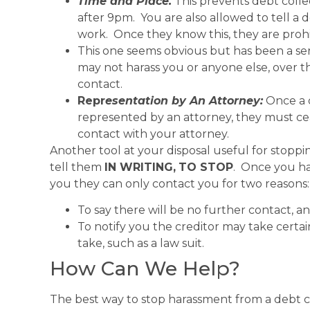
Time and Place.
This prevents debt colle
after 9pm. You are also allowed to tell a 
work. Once they know this, they are proh
This one seems obvious but has been a ser
may not harass you or anyone else, over 
contact.
Repr
esentation by An Attorney:
Once a 
represented by an attorney, they must ce
contact with your attorney.
Another tool at your disposal useful for stoppi
tell them
IN WRITING,
TO STOP
. Once you ha
you they can only contact you for two reasons:
To say there will be no further contact, a
To notify you the creditor may take certain 
take, such as a law suit.
How Can We Help?
The best way to stop harassment from a debt c