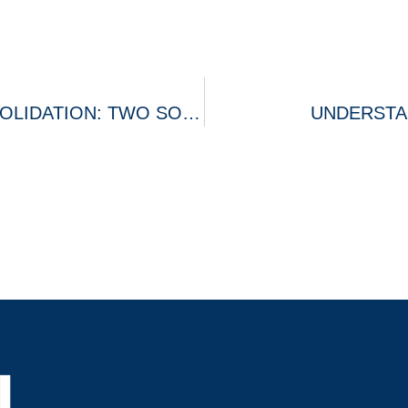
DEBT SETTLEMENT AND DEBT CONSOLIDATION: TWO SOLUTIONS TO A SIMILAR PROBLEM
UNDERSTA