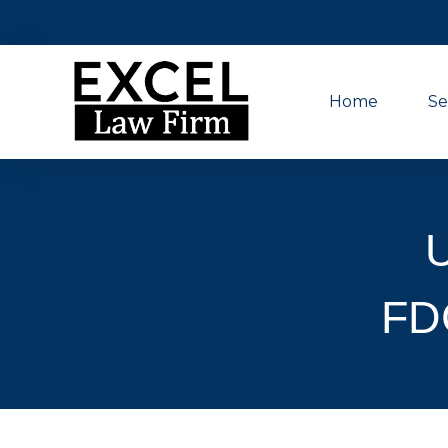
Home
Se
FD