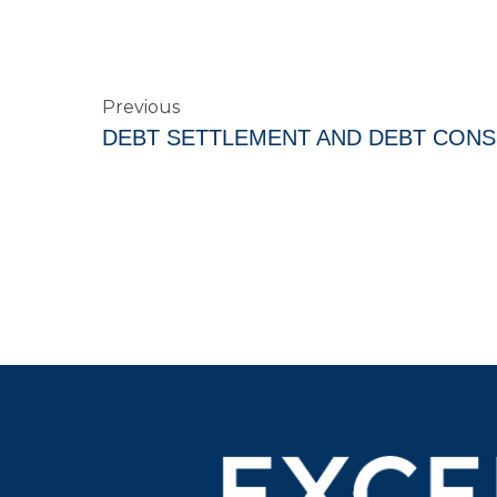
Previous