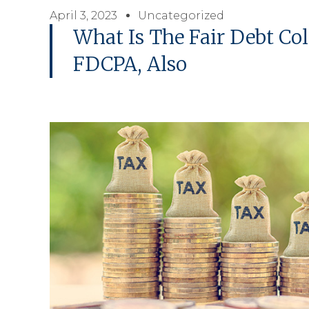
April 3, 2023
Uncategorized
What Is The Fair Debt Col
FDCPA, Also