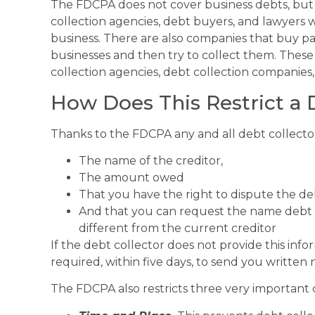
The FDCPA does not cover business debts, but i
collection agencies, debt buyers, and lawyers w
business. There are also companies that buy pa
businesses and then try to collect them. These 
collection agencies, debt collection companies,
How Does This Restrict a 
Thanks to the FDCPA any and all debt collector
The name of the creditor,
The amount owed
That you have the right to dispute the de
And that you can request the name debt an
different from the current creditor
If the debt collector does not provide this infor
required, within five days, to send you written n
The FDCPA also restricts three very important