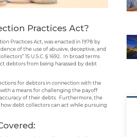
ection Practices Act?
ion Practices Act, was enacted in 1978 by
dence of the use of abusive, deceptive, and
llectors” 15 U.S.C. § 1692. In broad terms
ect debtors from being harassed by debt
tions for debtors in connection with the
s with a means for challenging the payoff
accuracy of their debts. Furthermore, the
e how debt collectors can act while pursuing
Covered: