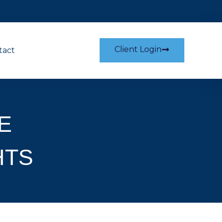
Client Login
tact
E
HTS