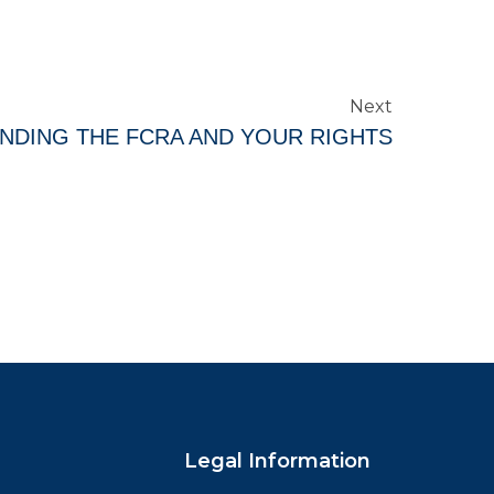
Next
NDING THE FCRA AND YOUR RIGHTS
Legal Information