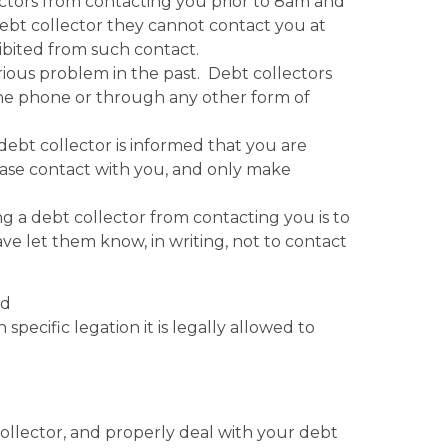
ctors from contacting you prior to 8am and
debt collector they cannot contact you at
ibited from such contact.
ious problem in the past. Debt collectors
the phone or through any other form of
debt collector is informed that you are
ase contact with you, and only make
ng a debt collector from contacting you is to
ve let them know, in writing, not to contact
nd
specific legation it is legally allowed to
ollector, and properly deal with your debt