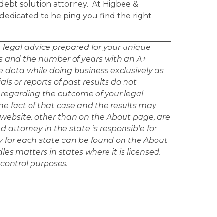
debt solution attorney. At Higbee &
 dedicated to helping you find the right
ot legal advice prepared for your unique
tes and the number of years with an A+
e data while doing business exclusively as
ls or reports of past results do not
n regarding the outcome of your legal
e fact of that case and the results may
he website, other than on the About page, are
ad attorney in the state is responsible for
ey for each state can be found on the About
les matters in states where it is licensed.
 control purposes.