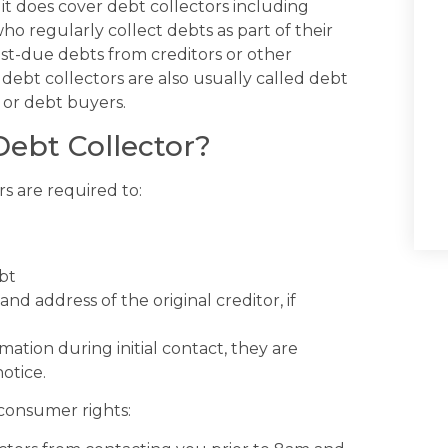
t does cover debt collectors including
ho regularly collect debts as part of their
st-due debts from creditors or other
debt collectors are also usually called debt
 or debt buyers.
Debt Collector?
s are required to:
bt
d address of the original creditor, if
mation during initial contact, they are
otice.
 consumer rights: